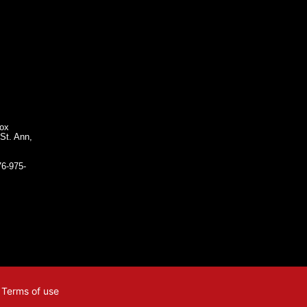
Box
St. Ann,
76-975-
| Terms of use