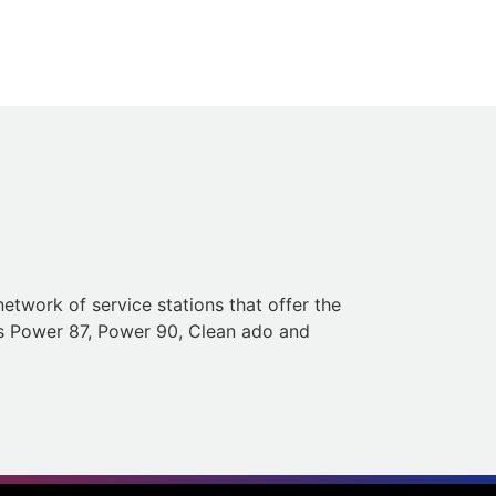
etwork of service stations that offer the
h as Power 87, Power 90, Clean ado and