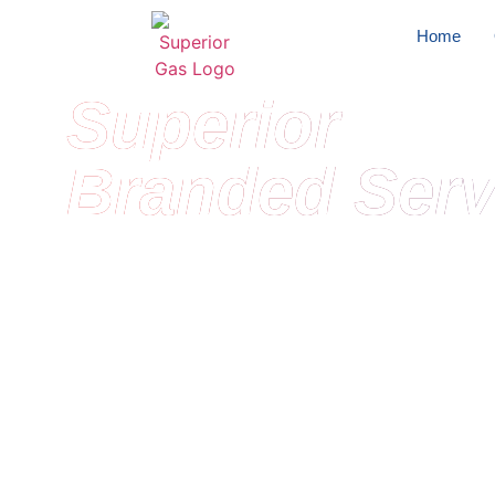
Home
Superior
Branded Serv