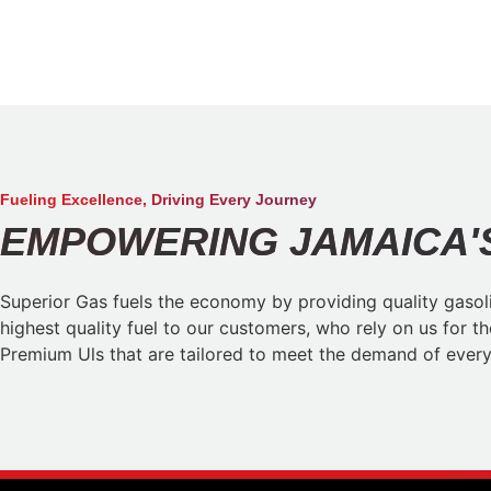
Fueling Excellence, Driving Every Journey​
EMPOWERING JAMAICA'S
Superior Gas fuels the economy by providing quality gasoli
highest quality fuel to our customers, who rely on us for t
Premium Uls that are tailored to meet the demand of every 