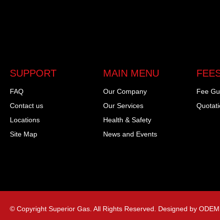
SUPPORT
MAIN MENU
FEES
FAQ
Our Company
Fee Gu
Contact us
Our Services
Quotat
Locations
Health & Safety
Site Map
News and Events
© Copyright Superior Gas. All Rights Reserved. Designed by ODEM