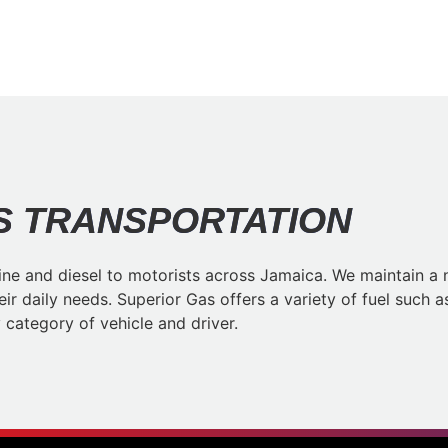
 TRANSPORTATION​
ne and diesel to motorists across Jamaica. We maintain a n
heir daily needs. Superior Gas offers a variety of fuel suc
category of vehicle and driver.