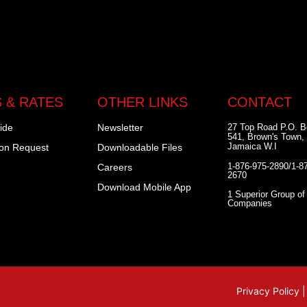
 & RATES
OTHER LINKS
CONTACT
ide
Newsletter
27 Top Road P.O. 
541, Brown's Town, 
Jamaica W.I
ion Request
Downloadable Files
1-876-975-2890/1-8
Careers
2670
Download Mobile App
1 Superior Group of
Companies
Privacy Policy 