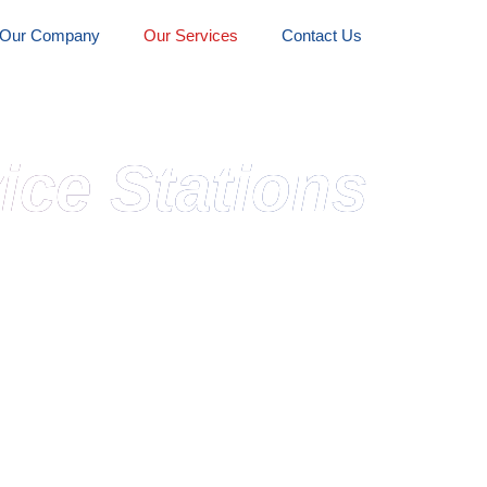
Our Company
Our Services
Contact Us
ice Stations