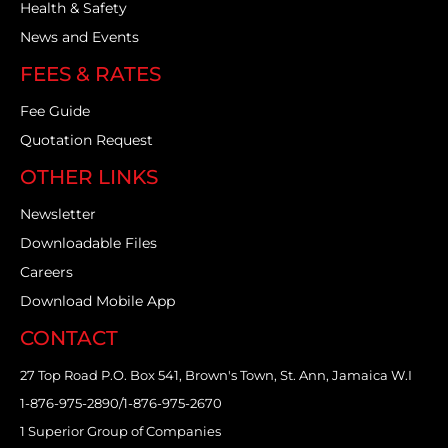
Health & Safety
News and Events
FEES & RATES
Fee Guide
Quotation Request
OTHER LINKS
Newsletter
Downloadable Files
Careers
Download Mobile App
CONTACT
27 Top Road P.O. Box 541, Brown's Town, St. Ann, Jamaica W.I
1-876-975-2890/1-876-975-2670
1 Superior Group of Companies