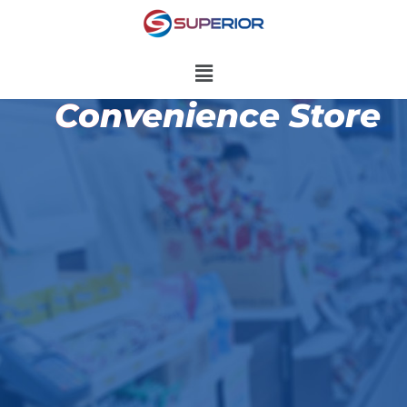
Convenience Store