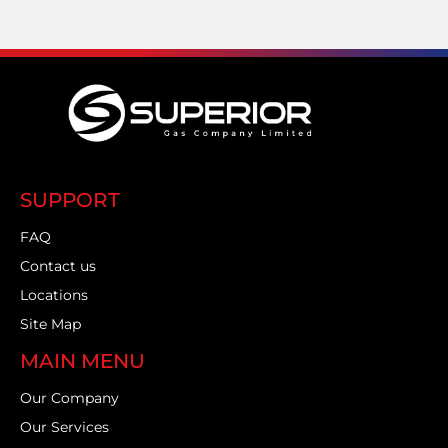
SUPPORT
FAQ
Contact us
Locations
Site Map
MAIN MENU
Our Company
Our Services