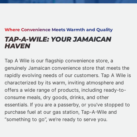
Where Convenience Meets Warmth and Quality
TAP-A-WILE: YOUR JAMAICAN
HAVEN
Tap A Wile is our flagship convenience store, a
genuinely Jamaican convenience store that meets the
rapidly evolving needs of our customers. Tap A Wile is
characterized by its warm, inviting atmosphere and
offers a wide range of products, including ready-to-
consume meals, dry goods, drinks, and other
essentials. If you are a passerby, or you’ve stopped to
purchase fuel at our gas station, Tap-A-Wile and
“something to go”, we’re ready to serve you.