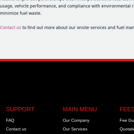
usage, vehicle performance, and compliance with environmental r
minimize fuel waste.
Contact us
to find out more about our onsite services and fuel m
SUPPORT
MAIN MENU
FEES
FAQ
Our Company
Fee Gu
Contact us
Our Services
Quotat