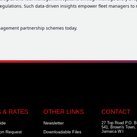
egulations. Such data-driven insights empower fleet managers to 
anagement partnership schemes today.
 & RATES
OTHER LINKS
CONTACT
ide
Newsletter
27 Top Road P.O. 
541, Brown's Town, 
Jamaica W.I
ion Request
Downloadable Files