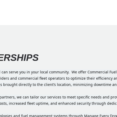
ERSHIPS
d can serve you in your local community. We offer Commercial Fuel 
oviders and commercial fleet operators to optimize their efficiency
is brought directly to the client’s location, minimizing downtime a
et partners, we can tailor our services to meet specific needs and 
sts, increased fleet uptime, and enhanced security through dedicat
hnologies and fuel management systems through Manage Every Drop,