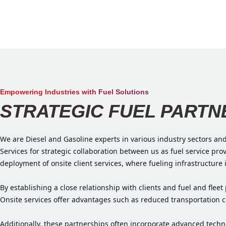
Empowering Industries with Fuel Solutions
STRATEGIC FUEL PARTN
We are Diesel and Gasoline experts in various industry sectors an
Services for strategic collaboration between us as fuel service pr
deployment of onsite client services, where fueling infrastructure 
By establishing a close relationship with clients and fuel and fle
Onsite services offer advantages such as reduced transportation co
Additionally, these partnerships often incorporate advanced tec