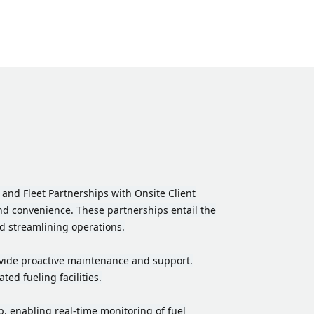
and Fleet Partnerships with Onsite Client
 and convenience. These partnerships entail the
nd streamlining operations.
provide proactive maintenance and support.
ed fueling facilities.
 enabling real-time monitoring of fuel