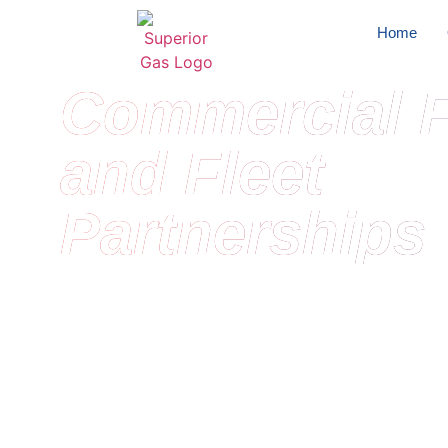
Home
Commercial F
and Fleet
Partnerships