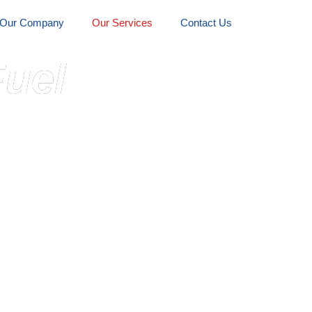
Our Company
Our Services
Contact Us
uel