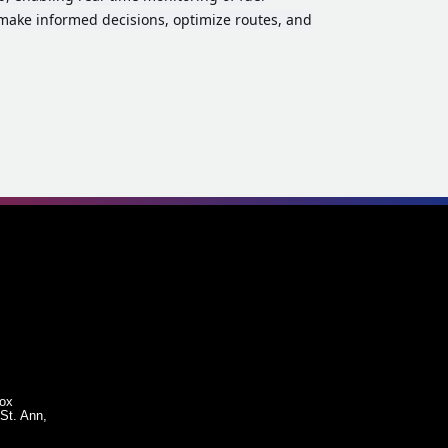
make informed decisions, optimize routes, and
Box
St. Ann,