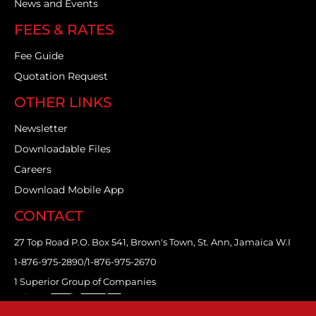
News and Events
FEES & RATES
Fee Guide
Quotation Request
OTHER LINKS
Newsletter
Downloadable Files
Careers
Download Mobile App
CONTACT
27 Top Road P.O. Box 541, Brown's Town, St. Ann, Jamaica W.I
1-876-975-2890/1-876-975-2670
1 Superior Group of Companies