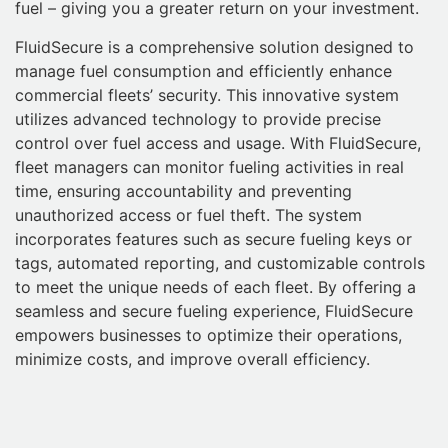
fuel – giving you a greater return on your investment.
FluidSecure is a comprehensive solution designed to
manage fuel consumption and efficiently enhance
commercial fleets’ security. This innovative system
utilizes advanced technology to provide precise
control over fuel access and usage. With FluidSecure,
fleet managers can monitor fueling activities in real
time, ensuring accountability and preventing
unauthorized access or fuel theft. The system
incorporates features such as secure fueling keys or
tags, automated reporting, and customizable controls
to meet the unique needs of each fleet. By offering a
seamless and secure fueling experience, FluidSecure
empowers businesses to optimize their operations,
minimize costs, and improve overall efficiency.