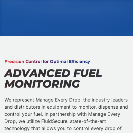
Precision Control for Optimal Efficiency
ADVANCED FUEL
MONITORING
We represent Manage Every Drop, the industry leaders
and distributors in equipment to monitor, dispense and
control your fuel. In partnership with Manage Every
Drop, we utilize FluidSecure, state-of-the-art
technology that allows you to control every drop of