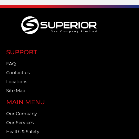
SUPPORT
FAQ
Contact us
Locations
Site Map
MAIN MENU
Our Company
Our Services
Health & Safety