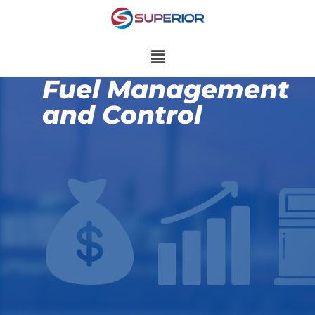
Fuel Management
and Control