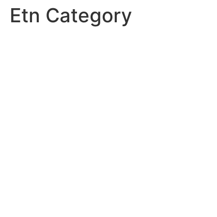
Etn Category